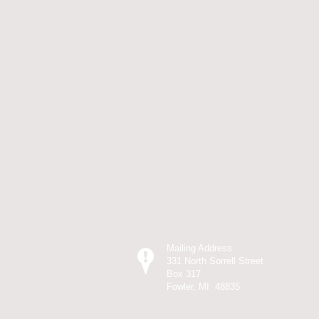
Mailing Address
331 North Sorrell Street
Box 317
Fowler, MI 48835