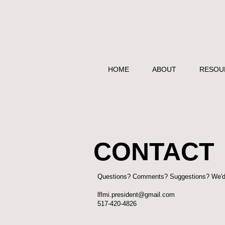
HOME
ABOUT
RESOU
CONTACT
Questions? Comments? Suggestions? We'd l
lflmi.president@gmail.com
517-420-4826