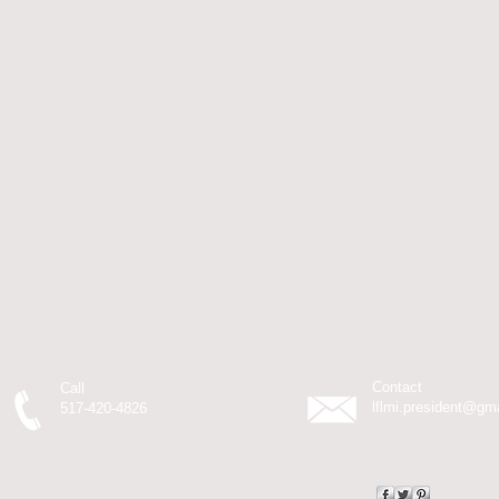
Contact
Call
lflmi.president@gm
517-420-4826