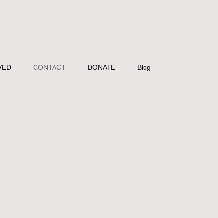
VED
CONTACT
DONATE
Blog