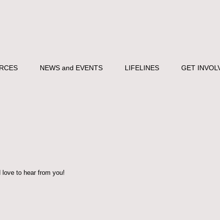
RCES
NEWS and EVENTS
LIFELINES
GET INVOL
ove to hear from you!