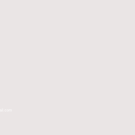
ail.com