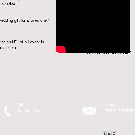
nitiative
.
wedding gift for a loved one?
.
ting an LFL of MI event in
gmail.com
.
Renewal for Life?
Contact
Call
lflmi.president@gm
517-420-4826