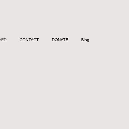
VED
CONTACT
DONATE
Blog