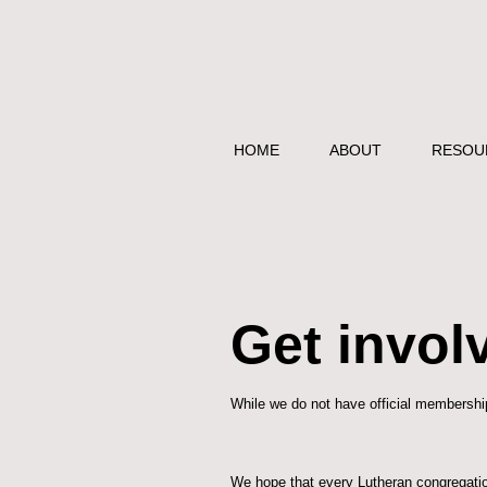
HOME
ABOUT
RESOU
Get invol
While we do not have official membership
We hope that every Lutheran congregatio