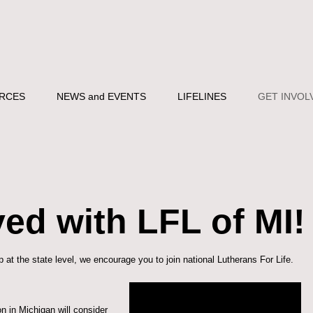
RCES
NEWS and EVENTS
LIFELINES
GET INVOL
ved with LFL of MI!
 at the state level, we encourage you to
join national Lutherans For Life
.
n in Michigan will consider