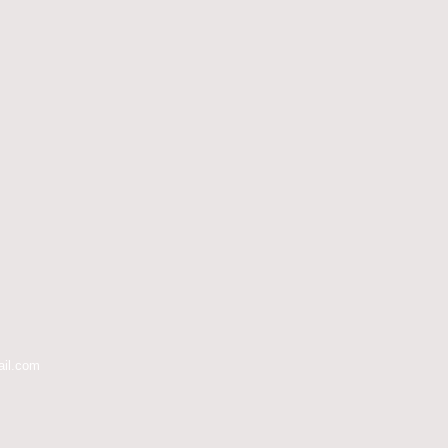
ail.com