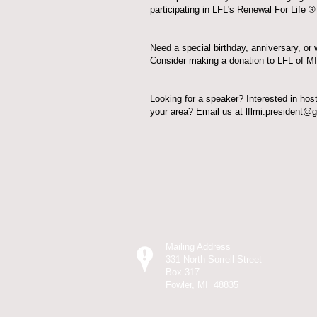
participating in
LFL's Renewal For Life ® i
Need a special birthday, anniversary, or 
Consider
making a donation
to LFL of MI
Looking for a speaker? Interested in hos
your area? Email us at
lflmi.president@
What is 
Mailing Address
331 North Sorrell Street
Box 317
Fowler, MI 48835