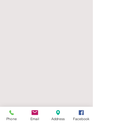
Phone
Email
Address
Facebook
Mailing Address