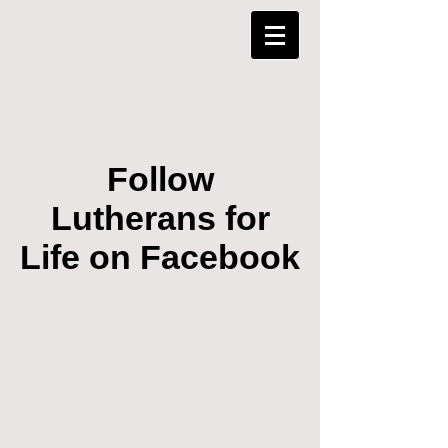
Follow
Lutherans for
Life on Facebook