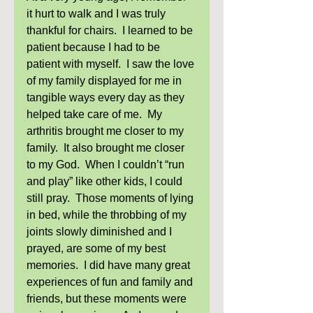
it hurt to walk and I was truly 
thankful for chairs.  I learned to be 
patient because I had to be 
patient with myself.  I saw the love 
of my family displayed for me in 
tangible ways every day as they 
helped take care of me.  My 
arthritis brought me closer to my 
family.  It also brought me closer 
to my God.  When I couldn’t “run 
and play” like other kids, I could 
still pray.  Those moments of lying 
in bed, while the throbbing of my 
joints slowly diminished and I 
prayed, are some of my best 
memories.  I did have many great 
experiences of fun and family and 
friends, but these moments were 