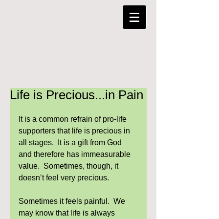
Life is Precious...in Pain
It is a common refrain of pro-life 
supporters that life is precious in 
all stages.  It is a gift from God 
and therefore has immeasurable 
value.  Sometimes, though, it 
doesn’t feel very precious.  
Sometimes it feels painful.  We 
may know that life is always 