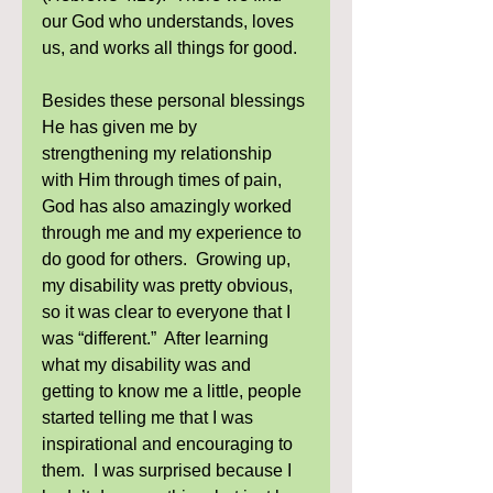
our God who understands, loves 
us, and works all things for good. 
Besides these personal blessings 
He has given me by 
strengthening my relationship 
with Him through times of pain, 
God has also amazingly worked 
through me and my experience to 
do good for others.  Growing up, 
my disability was pretty obvious, 
so it was clear to everyone that I 
was “different.”  After learning 
what my disability was and 
getting to know me a little, people 
started telling me that I was 
inspirational and encouraging to 
them.  I was surprised because I 