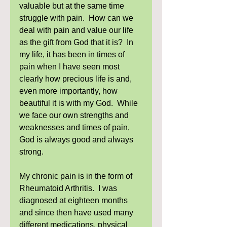
valuable but at the same time 
struggle with pain.  How can we 
deal with pain and value our life 
as the gift from God that it is?  In 
my life, it has been in times of 
pain when I have seen most 
clearly how precious life is and, 
even more importantly, how 
beautiful it is with my God.  While 
we face our own strengths and 
weaknesses and times of pain, 
God is always good and always 
strong. 
My chronic pain is in the form of 
Rheumatoid Arthritis.  I was 
diagnosed at eighteen months 
and since then have used many 
different medications, physical 