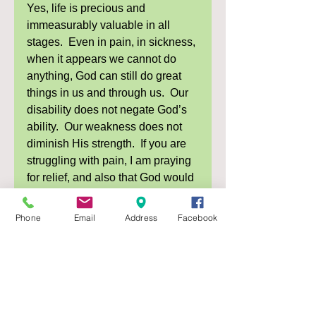
Yes, life is precious and 
immeasurably valuable in all 
stages.  Even in pain, in sickness, 
when it appears we cannot do 
anything, God can still do great 
things in us and through us.  Our 
disability does not negate God’s 
ability.  Our weakness does not 
diminish His strength.  If you are 
struggling with pain, I am praying 
for relief, and also that God would 
reveal Himself to you and comfort 
you in those moments.  Go to God 
Phone
Email
Address
Facebook
in your pain.  Pray, read His 
Word, be comforted by your 
heavenly Father, “for his 
compassions never fail.  They are 
new every morning; great is your 
faithfulness” (Lamentations 3:22-