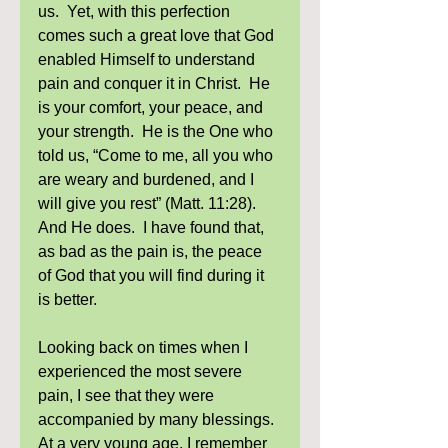
us.  Yet, with this perfection 
comes such a great love that God 
enabled Himself to understand 
pain and conquer it in Christ.  He 
is your comfort, your peace, and 
your strength.  He is the One who 
told us, “Come to me, all you who 
are weary and burdened, and I 
will give you rest” (Matt. 11:28).  
And He does.  I have found that, 
as bad as the pain is, the peace 
of God that you will find during it 
is better. 
Looking back on times when I 
experienced the most severe 
pain, I see that they were 
accompanied by many blessings.  
At a very young age, I remember 