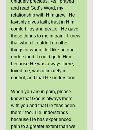
uniquely precious.  As I prayed 
and read God’s Word, my 
relationship with Him grew.  He 
lavishly gives faith, trust in Him, 
comfort, joy and peace.  He gave 
these things to me in pain.  I knew 
that when I couldn’t do other 
things or when I felt like no one 
understood, I could go to Him 
because He was always there, 
loved me, was ultimately in 
control, and that He understood. 
When you are in pain, please 
know that God is always there 
with you and that He “has been 
there,” too.  He understands 
because He has experienced 
pain to a greater extent than we 