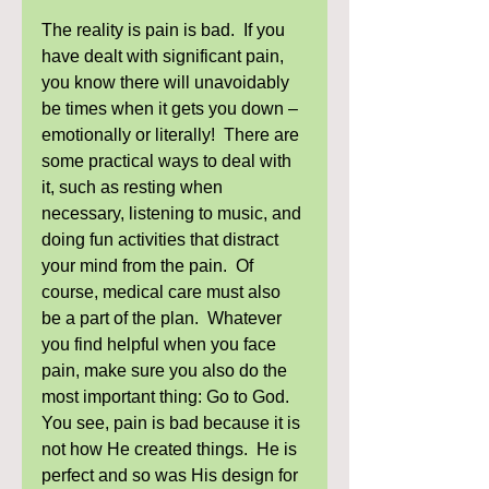
The reality is pain is bad.  If you 
have dealt with significant pain, 
you know there will unavoidably 
be times when it gets you down – 
emotionally or literally!  There are 
some practical ways to deal with 
it, such as resting when 
necessary, listening to music, and 
doing fun activities that distract 
your mind from the pain.  Of 
course, medical care must also 
be a part of the plan.  Whatever 
you find helpful when you face 
pain, make sure you also do the 
most important thing: Go to God.  
You see, pain is bad because it is 
not how He created things.  He is 
perfect and so was His design for 