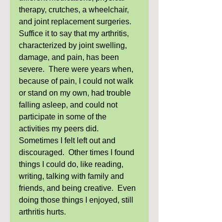
therapy, crutches, a wheelchair, 
and joint replacement surgeries.  
Suffice it to say that my arthritis, 
characterized by joint swelling, 
damage, and pain, has been 
severe.  There were years when, 
because of pain, I could not walk 
or stand on my own, had trouble 
falling asleep, and could not 
participate in some of the 
activities my peers did.  
Sometimes I felt left out and 
discouraged.  Other times I found 
things I could do, like reading, 
writing, talking with family and 
friends, and being creative.  Even 
doing those things I enjoyed, still 
arthritis hurts. 