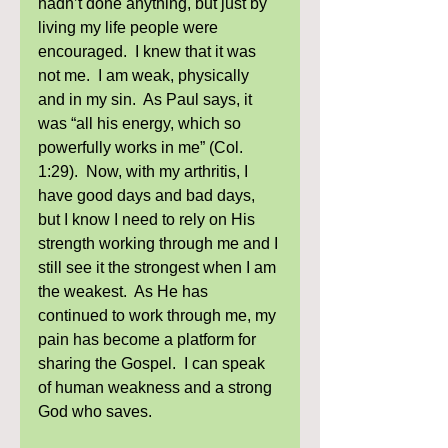
hadn’t done anything, but just by 
living my life people were 
encouraged.  I knew that it was 
not me.  I am weak, physically 
and in my sin.  As Paul says, it 
was “all his energy, which so 
powerfully works in me” (Col. 
1:29).  Now, with my arthritis, I 
have good days and bad days, 
but I know I need to rely on His 
strength working through me and I 
still see it the strongest when I am 
the weakest.  As He has 
continued to work through me, my 
pain has become a platform for 
sharing the Gospel.  I can speak 
of human weakness and a strong 
God who saves.  