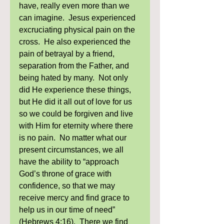
have, really even more than we 
can imagine.  Jesus experienced 
excruciating physical pain on the 
cross.  He also experienced the 
pain of betrayal by a friend, 
separation from the Father, and 
being hated by many.  Not only 
did He experience these things, 
but He did it all out of love for us 
so we could be forgiven and live 
with Him for eternity where there 
is no pain.  No matter what our 
present circumstances, we all 
have the ability to “approach 
God’s throne of grace with 
confidence, so that we may 
receive mercy and find grace to 
help us in our time of need” 
(Hebrews 4:16).  There we find 